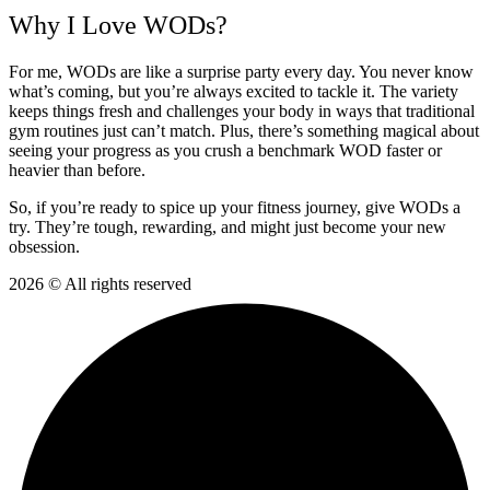
Why I Love WODs?
For me, WODs are like a surprise party every day. You never know
what’s coming, but you’re always excited to tackle it. The variety
keeps things fresh and challenges your body in ways that traditional
gym routines just can’t match. Plus, there’s something magical about
seeing your progress as you crush a benchmark WOD faster or
heavier than before.
So, if you’re ready to spice up your fitness journey, give WODs a
try. They’re tough, rewarding, and might just become your new
obsession.
2026 © All rights reserved