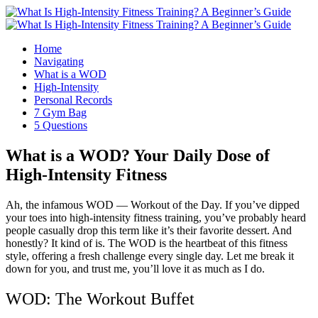
Home
Navigating
What is a WOD
High-Intensity
Personal Records
7 Gym Bag
5 Questions
What is a WOD? Your Daily Dose of
High-Intensity Fitness
Ah, the infamous WOD — Workout of the Day. If you’ve dipped
your toes into high-intensity fitness training, you’ve probably heard
people casually drop this term like it’s their favorite dessert. And
honestly? It kind of is. The WOD is the heartbeat of this fitness
style, offering a fresh challenge every single day. Let me break it
down for you, and trust me, you’ll love it as much as I do.
WOD: The Workout Buffet