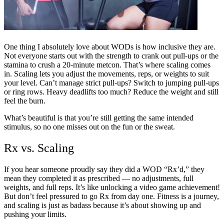
One thing I absolutely love about WODs is how inclusive they are.
Not everyone starts out with the strength to crank out pull-ups or the
stamina to crush a 20-minute metcon. That’s where scaling comes
in. Scaling lets you adjust the movements, reps, or weights to suit
your level. Can’t manage strict pull-ups? Switch to jumping pull-ups
or ring rows. Heavy deadlifts too much? Reduce the weight and still
feel the burn.
What’s beautiful is that you’re still getting the same intended
stimulus, so no one misses out on the fun or the sweat.
Rx vs. Scaling
If you hear someone proudly say they did a WOD “Rx’d,” they
mean they completed it as prescribed — no adjustments, full
weights, and full reps. It’s like unlocking a video game achievement!
But don’t feel pressured to go Rx from day one. Fitness is a journey,
and scaling is just as badass because it’s about showing up and
pushing your limits.