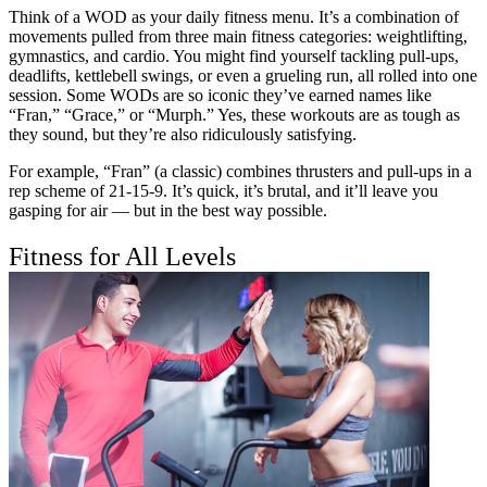
Think of a WOD as your daily fitness menu. It’s a combination of
movements pulled from three main fitness categories: weightlifting,
gymnastics, and cardio. You might find yourself tackling pull-ups,
deadlifts, kettlebell swings, or even a grueling run, all rolled into one
session. Some WODs are so iconic they’ve earned names like
“Fran,” “Grace,” or “Murph.” Yes, these workouts are as tough as
they sound, but they’re also ridiculously satisfying.
For example, “Fran” (a classic) combines thrusters and pull-ups in a
rep scheme of 21-15-9. It’s quick, it’s brutal, and it’ll leave you
gasping for air — but in the best way possible.
Fitness for All Levels